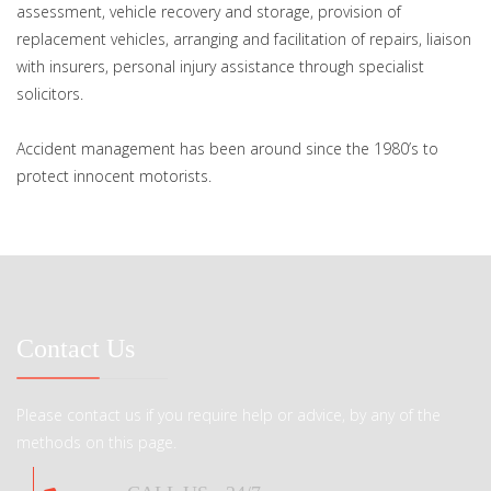
assessment, vehicle recovery and storage, provision of
replacement vehicles, arranging and facilitation of repairs, liaison
with insurers, personal injury assistance through specialist
solicitors.
Accident management has been around since the 1980’s to
protect innocent motorists.
Contact Us
Please contact us if you require help or advice, by any of the
methods on this page.