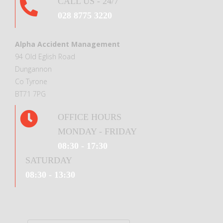
CALL US - 24/7
028 8775 3220
Alpha Accident Management
94 Old Eglish Road
Dungannon
Co Tyrone
BT71 7PG
OFFICE HOURS
MONDAY - FRIDAY
08:30 - 17:30
SATURDAY
08:30 - 13:30