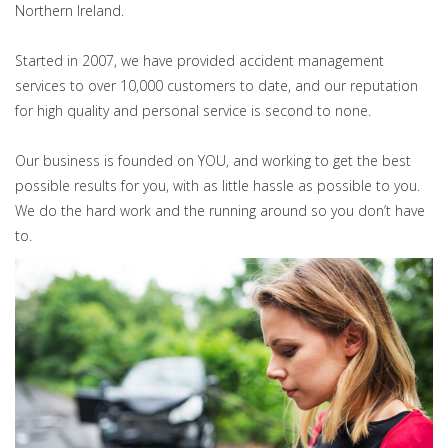
Northern Ireland.
Started in 2007, we have provided accident management
services to over 10,000 customers to date, and our reputation
for high quality and personal service is second to none.
Our business is founded on YOU, and working to get the best
possible results for you, with as little hassle as possible to you.
We do the hard work and the running around so you don’t have
to.