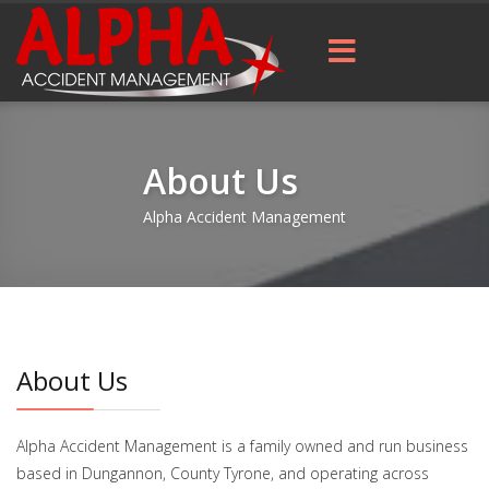
About Us
Alpha Accident Management
About Us
Alpha Accident Management is a family owned and run business
based in Dungannon, County Tyrone, and operating across