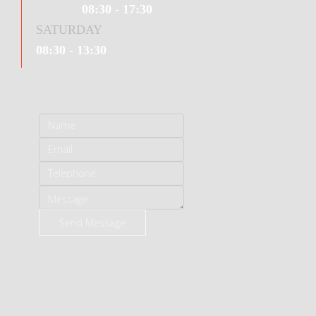
08:30 - 17:30
SATURDAY
08:30 - 13:30
Send Message