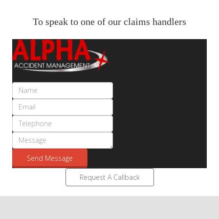
To speak to one of our claims handlers
Send Message
Request A Callback