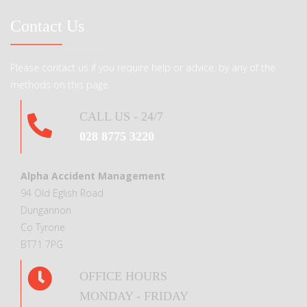
Contact Us
Please contact us if you require help or advice, by any of the
methods on this page.
CALL US - 24/7
028 8775 3220
Alpha Accident Management
94 Old Eglish Road
Dungannon
Co Tyrone
BT71 7PG
OFFICE HOURS
MONDAY - FRIDAY