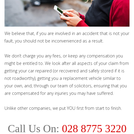
We believe that, if you are involved in an accident that is not your
fault, you should not be inconvenienced as a result.
We don’t charge you any fees, or keep any compensation you
might be entitled to. We look after all aspects of your claim from
getting your car repaired (or recovered and safely stored if it is
not roadworthy), getting you a replacement vehicle similar to
your own, and, through our team of solicitors, ensuring that you
are compensated for any injuries you may have suffered.
Unlike other companies, we put YOU first from start to finish.
Call Us On:
028 8775 3220