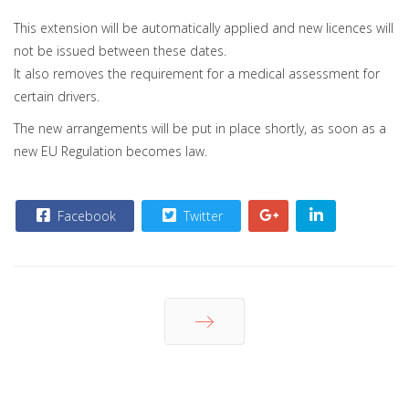
This extension will be automatically applied and new licences will
not be issued between these dates.
It also removes the requirement for a medical assessment for
certain drivers.
The new arrangements will be put in place shortly, as soon as a
new EU Regulation becomes law.
Facebook
Twitter
Next