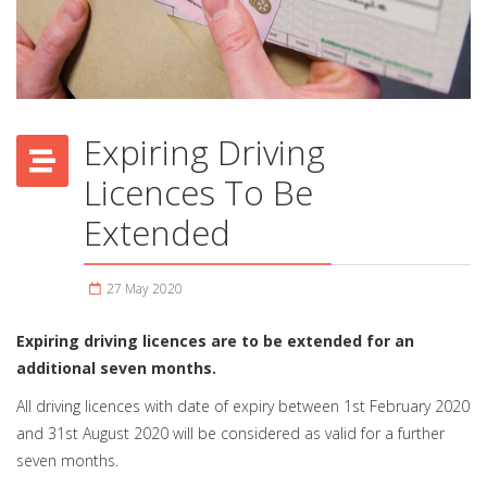
Expiring Driving
Licences To Be
Extended
27 May 2020
Expiring driving licences are to be extended for an
additional seven months.
All driving licences with date of expiry between 1st February 2020
and 31st August 2020 will be considered as valid for a further
seven months.