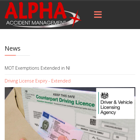
News
MOT Exemptions Extended in NI
Driving License Expiry - Extended